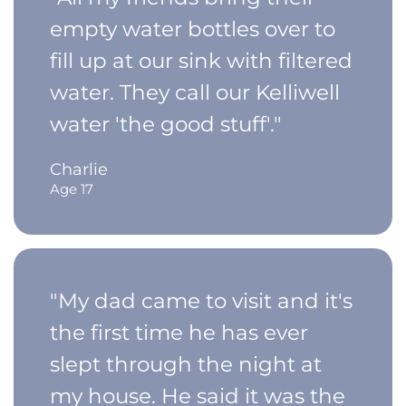
empty water bottles over to
fill up at our sink with filtered
water. They call our Kelliwell
water 'the good stuff'."
Charlie
Age 17
"My dad came to visit and it's
the first time he has ever
slept through the night at
my house. He said it was the