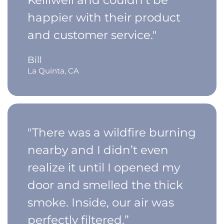
happier with their product
and customer service."
Bill
La Quinta, CA
"There was a wildfire burning
nearby and I didn’t even
realize it until I opened my
door and smelled the thick
smoke. Inside, our air was
perfectly filtered.”