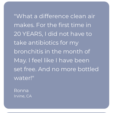
"What a difference clean air
makes. For the first time in
20 YEARS, I did not have to
take antibiotics for my
bronchitis in the month of
May. I feel like I have been
set free. And no more bottled
water!"
Ronna
Irvine, CA