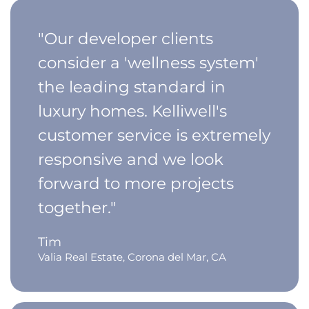
"Our developer clients
consider a 'wellness system'
the leading standard in
luxury homes. Kelliwell's
customer service is extremely
responsive and we look
forward to more projects
together."
Tim
Valia Real Estate, Corona del Mar, CA