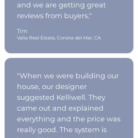
and we are getting great
reviews from buyers."
Tim
Valia Real Estate, Corona del Mar, CA
"When we were building our
house, our designer
suggested Kelliwell. They
came out and explained
everything and the price was
really good. The system is