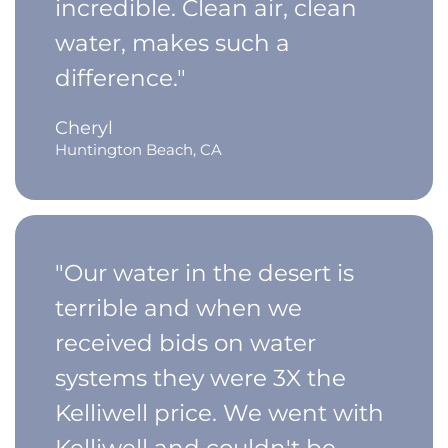
incredible. Clean air, clean
water, makes such a
difference."
Cheryl
Huntington Beach, CA
"Our water in the desert is
terrible and when we
received bids on water
systems they were 3X the
Kelliwell price. We went with
Kelliwell and couldn't be