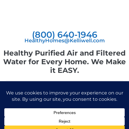
(800) 640-1946
HealthyHomes@Kelliwell.com
Healthy Purified Air and Filtered
Water for Every Home. We Make
it EASY.
© 2026 Kelliwell, Inc. All Rights Reserved.
Privacy Policy
|
Accessibility Statement
Powered by Website Muscle
Facebook-
Instagram
Linkedin
f
Kelliwell is not a licensed health care provider and makes no representations or