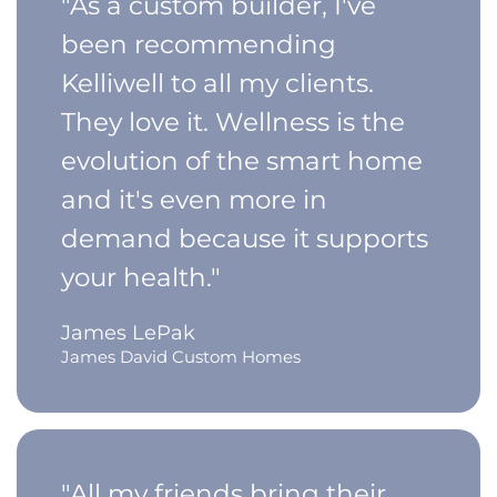
"As a custom builder, I've
been recommending
Kelliwell to all my clients.
They love it. Wellness is the
evolution of the smart home
and it's even more in
demand because it supports
your health."
James LePak
James David Custom Homes
"All my friends bring their