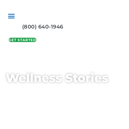
Skip
to
content
(800) 640-1946
GET STARTED
Wellness Stories