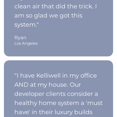
clean air that did the trick. I
am so glad we got this
system."
Ryan
Los Angeles
"I have Kelliwell in my office
AND at my house. Our
developer clients consider a
healthy home system a 'must
have' in their luxury builds