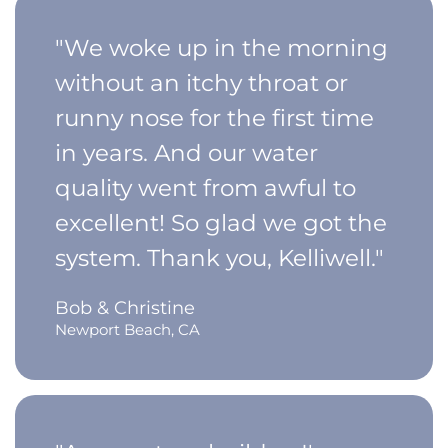
"We woke up in the morning
without an itchy throat or
runny nose for the first time
in years. And our water
quality went from awful to
excellent! So glad we got the
system. Thank you, Kelliwell."
Bob & Christine
Newport Beach, CA